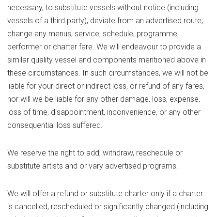
necessary, to substitute vessels without notice (including
vessels of a third party), deviate from an advertised route,
change any menus, service, schedule, programme,
performer or charter fare. We will endeavour to provide a
similar quality vessel and components mentioned above in
these circumstances. In such circumstances, we will not be
liable for your direct or indirect loss, or refund of any fares,
nor will we be liable for any other damage, loss, expense,
loss of time, disappointment, inconvenience, or any other
consequential loss suffered.
We reserve the right to add, withdraw, reschedule or
substitute artists and or vary advertised programs.
We will offer a refund or substitute charter only if a charter
is cancelled, rescheduled or significantly changed (including