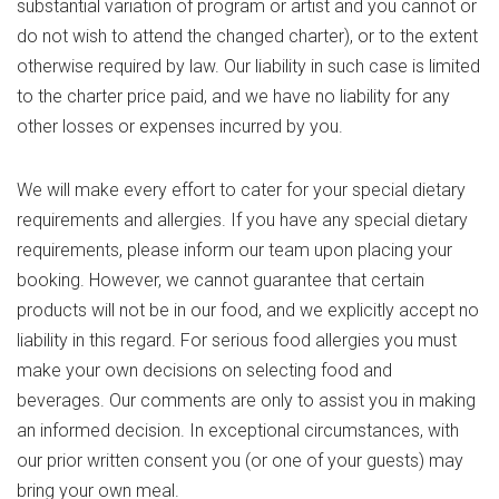
substantial variation of program or artist and you cannot or
do not wish to attend the changed charter), or to the extent
otherwise required by law. Our liability in such case is limited
to the charter price paid, and we have no liability for any
other losses or expenses incurred by you.
We will make every effort to cater for your special dietary
requirements and allergies. If you have any special dietary
requirements, please inform our team upon placing your
booking. However, we cannot guarantee that certain
products will not be in our food, and we explicitly accept no
liability in this regard. For serious food allergies you must
make your own decisions on selecting food and
beverages. Our comments are only to assist you in making
an informed decision. In exceptional circumstances, with
our prior written consent you (or one of your guests) may
bring your own meal.