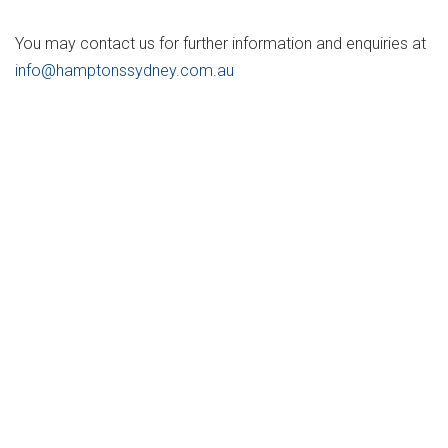
You may contact us for further information and enquiries at
info@hamptonssydney.com.au