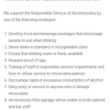
We support the Responsible Service of Alcohol policy by
use of the following strategies:
Develop food and beverage packages that encourage
people to eat when drinking
Serve drinks in standard or recognisable sizes
Ensure that drinking water is freely available
Request proof of age
Training of staff in responsible service requirements and
how to refuse service to intoxicated patrons
Discourage rapid or excessive consumption of alcohol
Deny entry or service to anyone who is already
intoxicated
All necessary RSA signage will be visible to both patrons
and bar staff