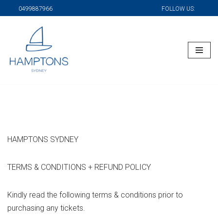
0499887966
FOLLOW US:
Skip
to
content
HAMPTONS SYDNEY
TERMS & CONDITIONS + REFUND POLICY
Kindly read the following terms & conditions prior to
purchasing any tickets.