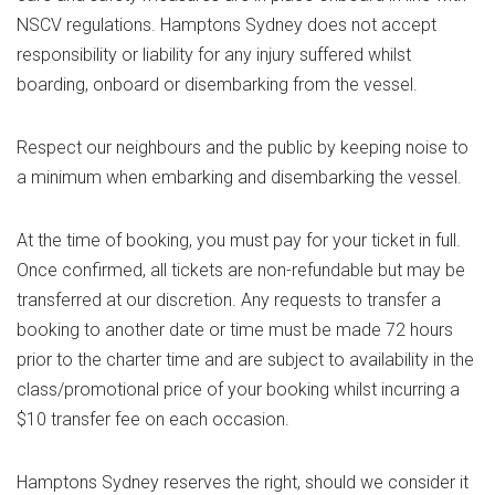
NSCV regulations. Hamptons Sydney does not accept
responsibility or liability for any injury suffered whilst
boarding, onboard or disembarking from the vessel.
Respect our neighbours and the public by keeping noise to
a minimum when embarking and disembarking the vessel.
At the time of booking, you must pay for your ticket in full.
Once confirmed, all tickets are non-refundable but may be
transferred at our discretion. Any requests to transfer a
booking to another date or time must be made 72 hours
prior to the charter time and are subject to availability in the
class/promotional price of your booking whilst incurring a
$10 transfer fee on each occasion.
Hamptons Sydney reserves the right, should we consider it