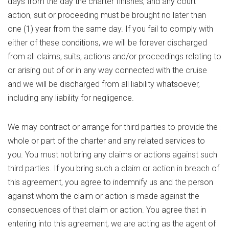
days from the day the charter finishes, and any court
action, suit or proceeding must be brought no later than
one (1) year from the same day. If you fail to comply with
either of these conditions, we will be forever discharged
from all claims, suits, actions and/or proceedings relating to
or arising out of or in any way connected with the cruise
and we will be discharged from all liability whatsoever,
including any liability for negligence.
We may contract or arrange for third parties to provide the
whole or part of the charter and any related services to
you. You must not bring any claims or actions against such
third parties. If you bring such a claim or action in breach of
this agreement, you agree to indemnify us and the person
against whom the claim or action is made against the
consequences of that claim or action. You agree that in
entering into this agreement, we are acting as the agent of